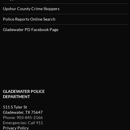
Upshur County Crime Stoppers
Police Reports Online Search
Gladewater PD Facebook Page
GLADEWATER POLICE
DEPARTMENT
511 S Tyler St
Gladewater, TX 75647
Phone: 903-845-2166
Emergencies: Call 911
Privacy Policy