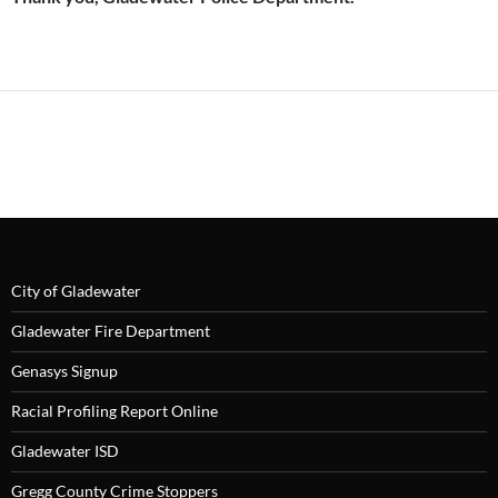
City of Gladewater
Gladewater Fire Department
Genasys Signup
Racial Profiling Report Online
Gladewater ISD
Gregg County Crime Stoppers