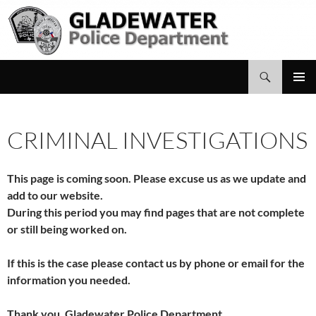
Search
Gladewater Police Department
SKIP
PRIMAR
TO
MENU
CONTENT
CRIMINAL INVESTIGATIONS
This page is coming soon. Please excuse us as we update and
add to our website.
During this period you may find pages that are not complete
or still being worked on.
If this is the case please contact us by phone or email for the
information you needed.
Thank you, Gladewater Police Department.