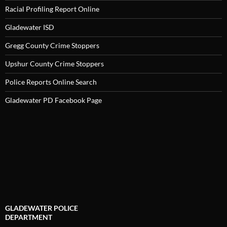
Racial Profiling Report Online
Gladewater ISD
Gregg County Crime Stoppers
Upshur County Crime Stoppers
Police Reports Online Search
Gladewater PD Facebook Page
GLADEWATER POLICE
DEPARTMENT