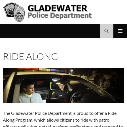
Search
Gladewater Police Department
SKIP
PRIMAR
TO
MENU
CONTENT
RIDE ALONG
The Gladewater Police Department is proud to offer a Ride
Along Program, which allows citizens to ride with patrol
officers while they patrol, perform traffic stops and respond to