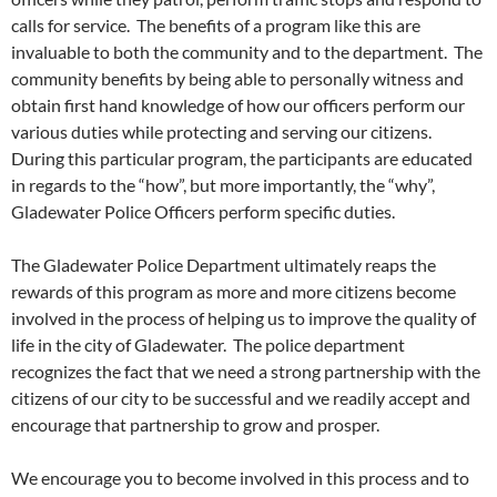
calls for service. The benefits of a program like this are
invaluable to both the community and to the department. The
community benefits by being able to personally witness and
obtain first hand knowledge of how our officers perform our
various duties while protecting and serving our citizens.
During this particular program, the participants are educated
in regards to the “how”, but more importantly, the “why”,
Gladewater Police Officers perform specific duties.
The Gladewater Police Department ultimately reaps the
rewards of this program as more and more citizens become
involved in the process of helping us to improve the quality of
life in the city of Gladewater. The police department
recognizes the fact that we need a strong partnership with the
citizens of our city to be successful and we readily accept and
encourage that partnership to grow and prosper.
We encourage you to become involved in this process and to