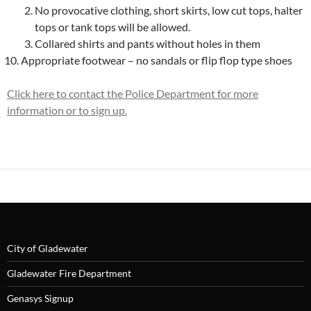
No provocative clothing, short skirts, low cut tops, halter
tops or tank tops will be allowed.
Collared shirts and pants without holes in them
Appropriate footwear – no sandals or flip flop type shoes
Click here to contact the Police Department for more
information or to sign up.
City of Gladewater
Gladewater Fire Department
Genasys Signup