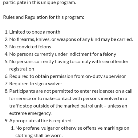
participate in this unique program.
Rules and Regulation for this program:
Limited to once a month
No firearms, knives, or weapons of any kind may be carried.
No convicted felons
No persons currently under indictment for a felony
No persons currently having to comply with sex offender
registration
Required to obtain permission from on-duty supervisor
Required to sign a waiver
Participants are not permitted to enter residences on a call
for service or to make contact with persons involved in a
traffic stop outside of the marked patrol unit – unless an
extreme emergency.
Appropriate attire is required:
No profane, vulgar or otherwise offensive markings on
clothing shall be worn.