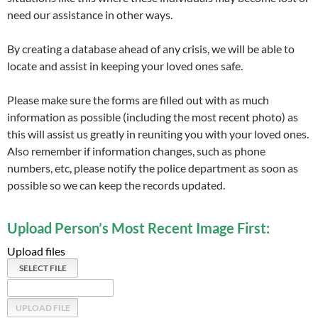
need our assistance in other ways.
By creating a database ahead of any crisis, we will be able to
locate and assist in keeping your loved ones safe.
Please make sure the forms are filled out with as much
information as possible (including the most recent photo) as
this will assist us greatly in reuniting you with your loved ones.
Also remember if information changes, such as phone
numbers, etc, please notify the police department as soon as
possible so we can keep the records updated.
Upload Person’s Most Recent Image First:
Upload files