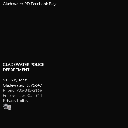
Gladewater PD Facebook Page
GLADEWATER POLICE
DEPARTMENT
511 S Tyler St
Gladewater, TX 75647
Phone: 903-845-2166
Emergencies: Call 911
Privacy Policy