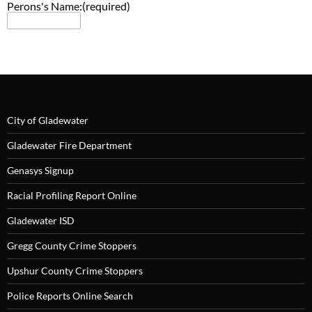
Perons's Name:
City of Gladewater
Gladewater Fire Department
Genasys Signup
Racial Profiling Report Online
Gladewater ISD
Gregg County Crime Stoppers
Upshur County Crime Stoppers
Police Reports Online Search