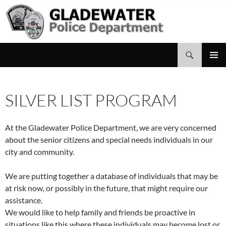
Search
Gladewater Police Department
SKIP
PRIMAR
TO
MENU
CONTENT
SILVER LIST PROGRAM
At the Gladewater Police Department, we are very concerned
about the senior citizens and special needs individuals in our
city and community.
We are putting together a database of individuals that may be
at risk now, or possibly in the future, that might require our
assistance.
We would like to help family and friends be proactive in
situations like this where these individuals may become lost or